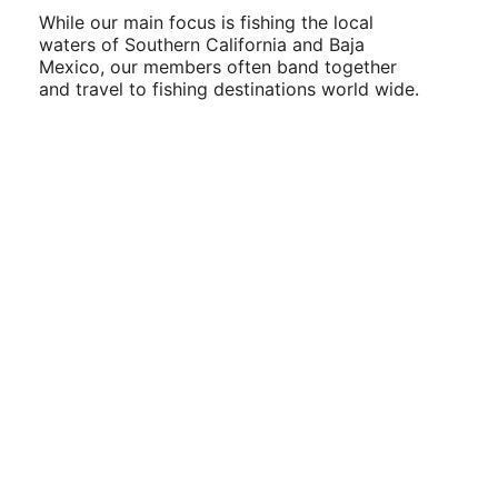
While our main focus is fishing the local
waters of Southern California and Baja
Mexico, our members often band together
and travel to fishing destinations world wide.