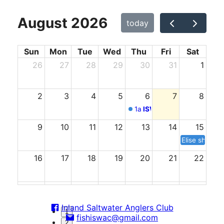
August 2026
today
Sun
Mon
Tue
Wed
Thu
Fri
Sat
26
27
28
29
30
31
1
2
3
4
5
6
7
8
1a
ISWAC Meeting
9
10
11
12
13
14
15
Elise shower
16
17
18
19
20
21
22
23
24
25
26
27
28
29
Inland Saltwater Anglers Club
1
fishiswac@gmail.com
30
31
1
2
3
4
5
2