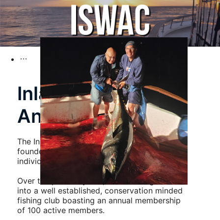
Inland Saltwater
Anglers Club
The Inland Saltwater Anglers Club was
founded in 1990 by a group of like minded
individuals who simply liked to go fishing.
Over the past
36
years, ISWAC has grown
into a well established, conservation minded
fishing club boasting an annual membership
of 100 active members.